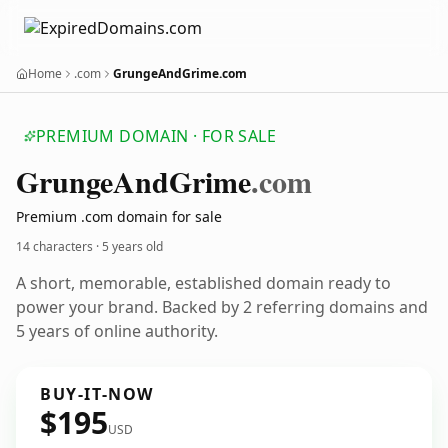
Home
.com
GrungeAndGrime.com
PREMIUM DOMAIN · FOR SALE
Grunge
And
Grime
.com
Premium .com domain for sale
14 characters ·
5 years old
A short, memorable, established domain ready to
power your brand. Backed by 2 referring domains and
5 years of online authority.
BUY-IT-NOW
$195
USD