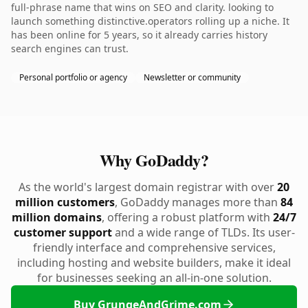
full-phrase name that wins on SEO and clarity. looking to
launch something distinctive.operators rolling up a niche. It
has been online for 5 years, so it already carries history
search engines can trust.
Personal portfolio or agency
Newsletter or community
Why GoDaddy?
As the world's largest domain registrar with over
20
million customers
, GoDaddy manages more than
84
million domains
, offering a robust platform with
24/7
customer support
and a wide range of TLDs. Its user-
friendly interface and comprehensive services,
including hosting and website builders, make it ideal
for businesses seeking an all-in-one solution.
Buy GrungeAndGrime.com