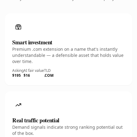
Smart investment
Premium .com extension on a name that's instantly
understandable — a defensible asset that holds value
over time.
Asking
AI fair value
TLD
$195
$16
.COM
Real traffic potential
Demand signals indicate strong ranking potential out
of the box.