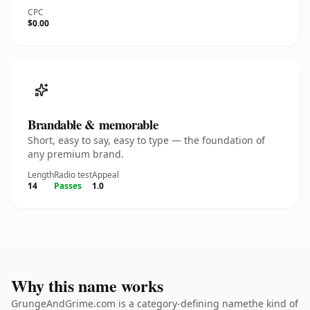
CPC
$0.00
Brandable & memorable
Short, easy to say, easy to type — the foundation of
any premium brand.
Length
Radio test
Appeal
14
Passes
1.0
Why this name works
GrungeAndGrime.com is a category-defining namethe kind of