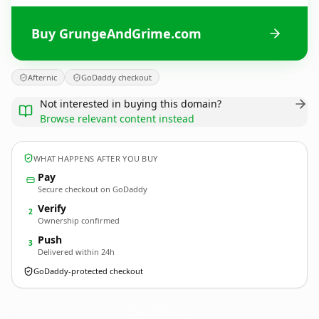
Buy GrungeAndGrime.com
Afternic
GoDaddy checkout
Not interested in buying this domain?
Browse relevant content instead
WHAT HAPPENS AFTER YOU BUY
Pay
Secure checkout on GoDaddy
Verify
2
Ownership confirmed
Push
3
Delivered within 24h
GoDaddy-protected checkout
GrungeAndGrime.
com