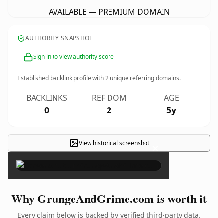
AVAILABLE — PREMIUM DOMAIN
AUTHORITY SNAPSHOT
Sign in to view authority score
Established backlink profile with
2
unique referring domains.
BACKLINKS
REF DOM
AGE
0
2
5y
View historical screenshot
×
Why GrungeAndGrime.com is worth it
Every claim below is backed by verified third-party data.